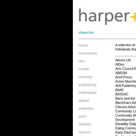
client list
A selection o
home
individuals th
community
Advice UK
arts
AfDev
Arts Council 
health
ABRSM
industry
Anvil Press
Aston-Mansfie
publishing
AVA Publishin
BAAF
individuals
BASSAC
Barts and th
digital
Blackfriars A
Citizens Advi
websites
Community L
Community Ma
print
Development 
Disability Dail
identity
Ealing Commu
reports
Early EduCar