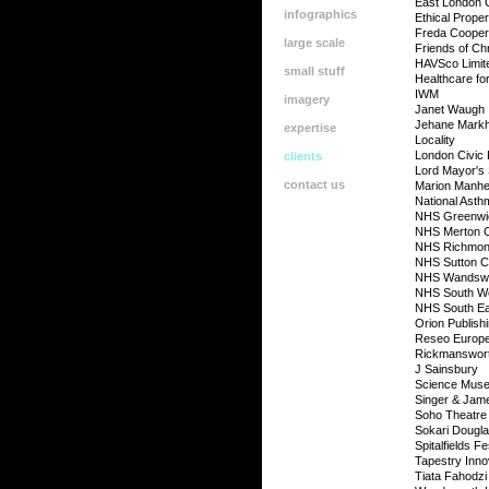
East London 
infographics
Ethical Prope
Freda Cooper
large scale
Friends of Chr
HAVSco Limit
small stuff
Healthcare fo
IWM
imagery
Janet Waugh
Jehane Mark
expertise
Locality
London Civic
clients
Lord Mayor's
contact us
Marion Manhe
National Ast
NHS Greenw
NHS Merton
NHS Richmo
NHS Sutton 
NHS Wandsw
NHS South W
NHS South Ea
Orion Publish
Reseo Europe
Rickmanswort
J Sainsbury
Science Muse
Singer & Jam
Soho Theatre
Sokari Dougl
Spitalfields Fe
Tapestry Inno
Tiata Fahodz