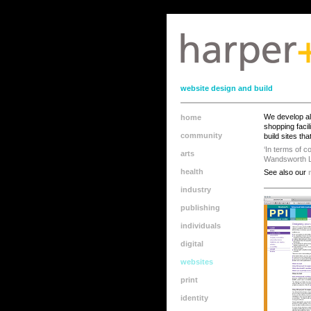
110?or 120
website design and build
We develop all
home
shopping faci
community
build sites th
‘In terms of c
arts
Wandsworth L
health
See also our
industry
publishing
individuals
digital
websites
print
identity