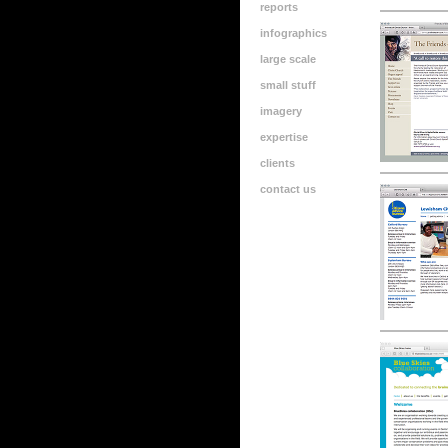
reports
infographics
large scale
small stuff
imagery
expertise
clients
contact us